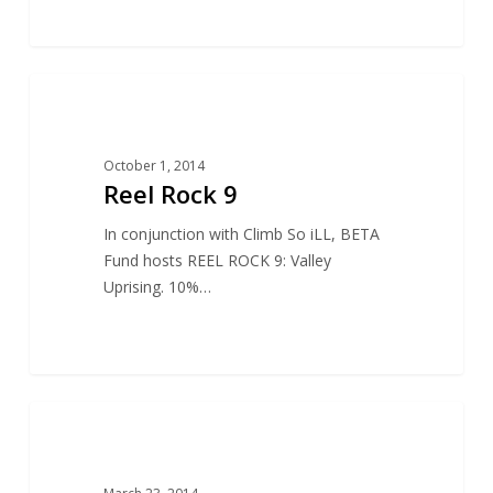
13
ACCESS
October 1, 2014
Reel Rock 9
In conjunction with Climb So iLL, BETA
Fund hosts REEL ROCK 9: Valley
Uprising. 10%…
15
ACCESS