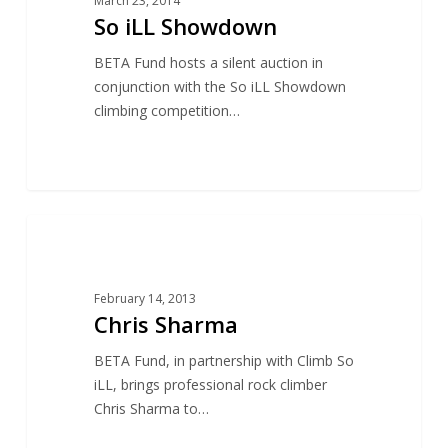
March 23, 2014
So iLL Showdown
BETA Fund hosts a silent auction in
conjunction with the So iLL Showdown
climbing competition…
16
ACCESS
February 14, 2013
Chris Sharma
BETA Fund, in partnership with Climb So
iLL, brings professional rock climber
Chris Sharma to…