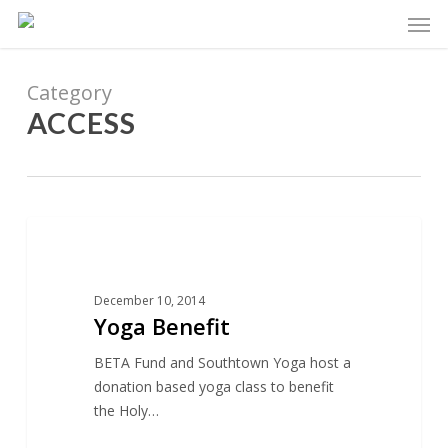
Skip
Men
to
main
content
Category
ACCESS
9
ACCESS
December 10, 2014
Yoga Benefit
BETA Fund and Southtown Yoga host a
donation based yoga class to benefit
the Holy…