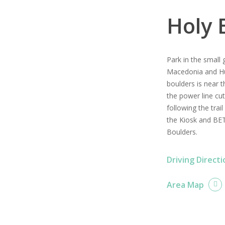
Holy 
Park in the small 
Macedonia and Hu
boulders is near t
the power line cu
following the trail
the Kiosk and BET
Boulders.
Driving Directi
Area Map