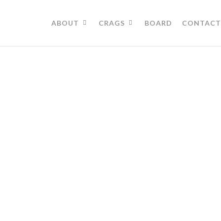
ABOUT
CRAGS
BOARD
CONTACT
Directions