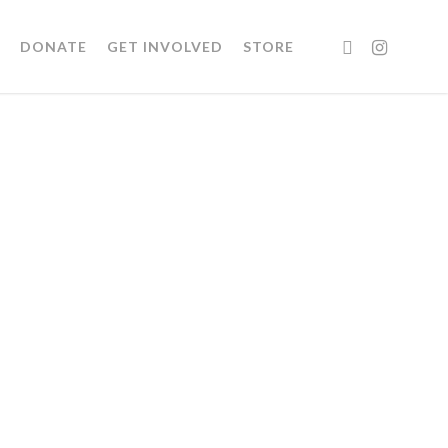
FACEBOOK
INSTAGRA
DONATE
GET INVOLVED
STORE