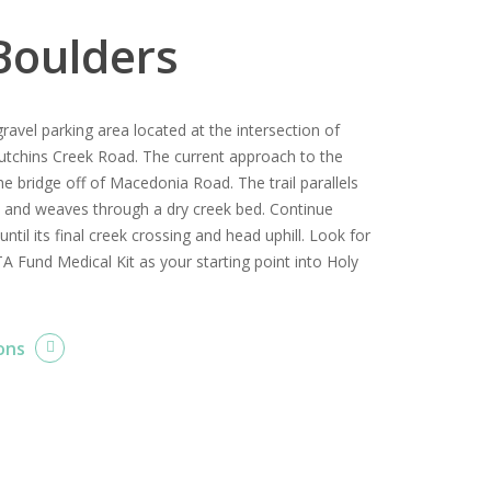
Boulders
gravel parking area located at the intersection of
tchins Creek Road. The current approach to the
he bridge off of Macedonia Road. The trail parallels
t and weaves through a dry creek bed. Continue
 until its final creek crossing and head uphill. Look for
A Fund Medical Kit as your starting point into Holy
ons