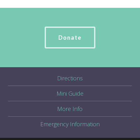
Donate
Directions
Mini Guide
More Info
Emergency Information