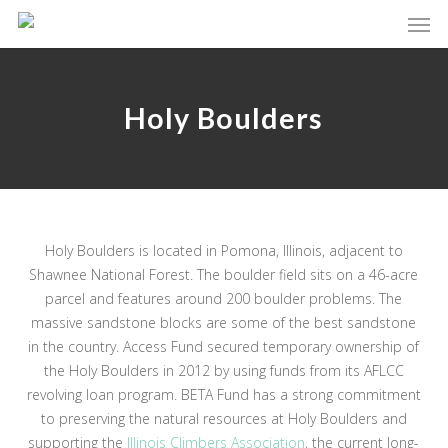
Skip
Men
to
main
content
Holy Boulders
Holy Boulders is located in Pomona, Illinois, adjacent to
Shawnee National Forest. The boulder field sits on a 46-acre
parcel and features around 200 boulder problems. The
massive sandstone blocks are some of the best sandstone
in the country. Access Fund secured temporary ownership of
the Holy Boulders in 2012 by using funds from its AFLCC
revolving loan program. BETA Fund has a strong commitment
to preserving the natural resources at Holy Boulders and
supporting the
Illinois Climbers Association
, the current long-