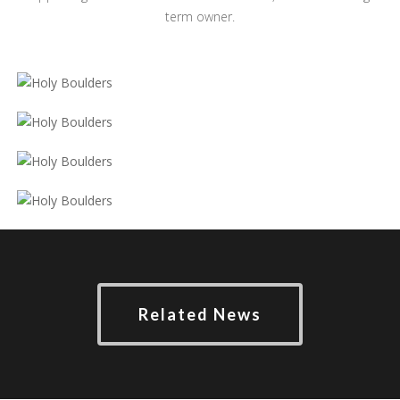
term owner.
Related News