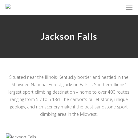
Skip
Men
to
main
content
Jackson Falls
Situated near the Illinois-Kentucky border and nestled in the
Shawnee National Forest, Jackson Falls is Southern Illinois’
largest sport climbing destination – home to over 400 routes
ranging from 5.7 to 5.13d. The canyon’s bullet stone, unique
geology, and rich scenery make it the best sandstone sport
climbing area in the Midwest.