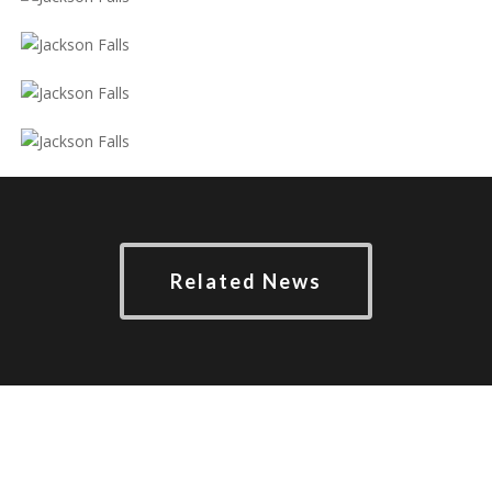
Related News