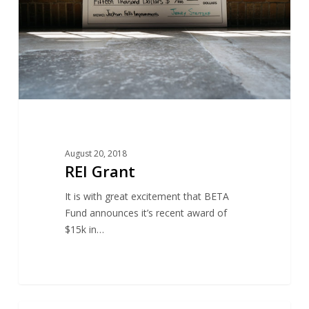
August 20, 2018
REI Grant
It is with great excitement that BETA
Fund announces it’s recent award of
$15k in…