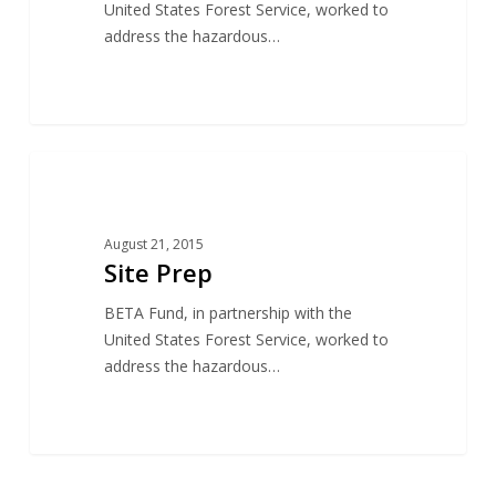
United States Forest Service, worked to
address the hazardous…
17
CONSERVATION
August 21, 2015
Site Prep
BETA Fund, in partnership with the
United States Forest Service, worked to
address the hazardous…