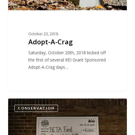
October 23, 2018
Adopt-A-Crag
Saturday, October 20th, 2018 kicked off
the first of several REI Grant Sponsored
Adopt-A-Crag days…
13
CONSERVATION