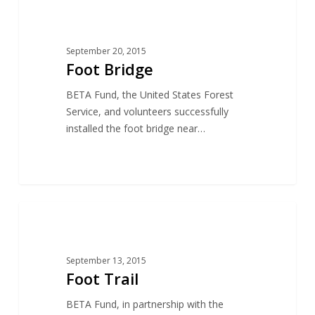
19
CONSERVATION
September 20, 2015
Foot Bridge
BETA Fund, the United States Forest
Service, and volunteers successfully
installed the foot bridge near…
18
CONSERVATION
September 13, 2015
Foot Trail
BETA Fund, in partnership with the