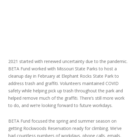
2021 started with renewed uncertainty due to the pandemic.
BETA Fund worked with Missouri State Parks to host a
cleanup day in February at Elephant Rocks State Park to
address trash and graffiti. Volunteers maintained COVID
safety while helping pick up trash throughout the park and
helped remove much of the graffiti. There’s still more work
to do, and we’re looking forward to future workdays.
BETA Fund focused the spring and summer season on
getting Rockwoods Reservation ready for climbing. We’ve
had countless numbers of workdays, phone calls, emails,