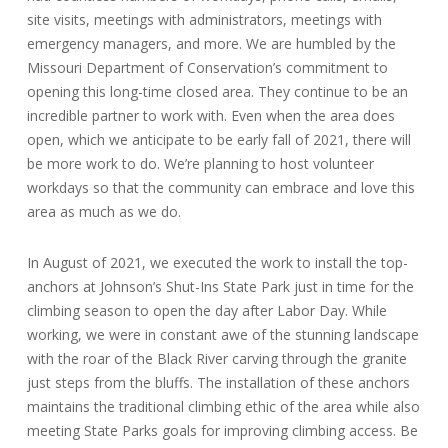
site visits, meetings with administrators, meetings with
emergency managers, and more. We are humbled by the
Missouri Department of Conservation’s commitment to
opening this long-time closed area. They continue to be an
incredible partner to work with. Even when the area does
open, which we anticipate to be early fall of 2021, there will
be more work to do. We’re planning to host volunteer
workdays so that the community can embrace and love this
area as much as we do.
In August of 2021, we executed the work to install the top-
anchors at Johnson’s Shut-Ins State Park just in time for the
climbing season to open the day after Labor Day. While
working, we were in constant awe of the stunning landscape
with the roar of the Black River carving through the granite
just steps from the bluffs. The installation of these anchors
maintains the traditional climbing ethic of the area while also
meeting State Parks goals for improving climbing access. Be