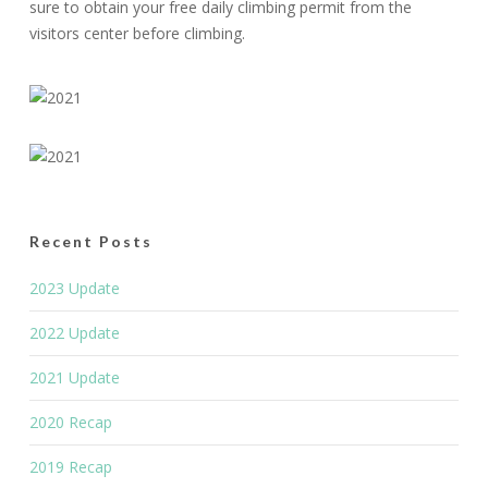
sure to obtain your free daily climbing permit from the
visitors center before climbing.
Recent Posts
2023 Update
2022 Update
2021 Update
2020 Recap
2019 Recap