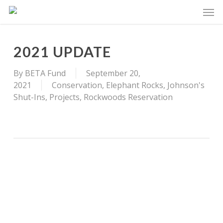
Skip
Men
to
main
content
2021 UPDATE
By
BETA Fund
September 20,
2021
Conservation
,
Elephant Rocks
,
Johnson's
Shut-Ins
,
Projects
,
Rockwoods Reservation