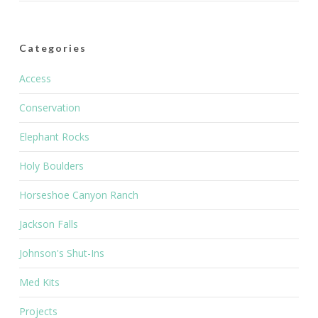
Categories
Access
Conservation
Elephant Rocks
Holy Boulders
Horseshoe Canyon Ranch
Jackson Falls
Johnson's Shut-Ins
Med Kits
Projects