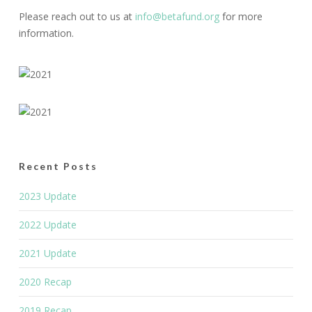
Please reach out to us at
info@betafund.org
for more
information.
Recent Posts
2023 Update
2022 Update
2021 Update
2020 Recap
2019 Recap