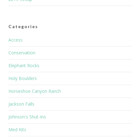
Categories
Access
Conservation
Elephant Rocks
Holy Boulders
Horseshoe Canyon Ranch
Jackson Falls
Johnson's Shut-Ins
Med Kits