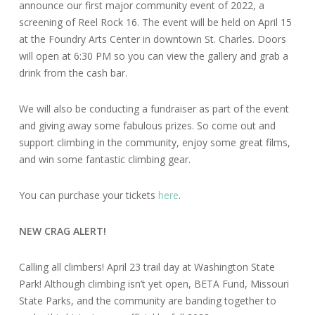
announce our first major community event of 2022, a
screening of Reel Rock 16. The event will be held on April 15
at the Foundry Arts Center in downtown St. Charles. Doors
will open at 6:30 PM so you can view the gallery and grab a
drink from the cash bar.
We will also be conducting a fundraiser as part of the event
and giving away some fabulous prizes. So come out and
support climbing in the community, enjoy some great films,
and win some fantastic climbing gear.
You can purchase your tickets
here
.
NEW CRAG ALERT!
Calling all climbers! April 23 trail day at Washington State
Park! Although climbing isn’t yet open, BETA Fund, Missouri
State Parks, and the community are banding together to