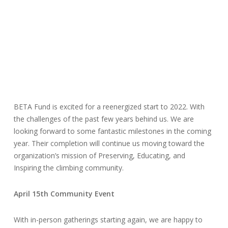
BETA Fund is excited for a reenergized start to 2022. With
the challenges of the past few years behind us. We are
looking forward to some fantastic milestones in the coming
year. Their completion will continue us moving toward the
organization’s mission of Preserving, Educating, and
Inspiring the climbing community.
April 15th Community Event
With in-person gatherings starting again, we are happy to