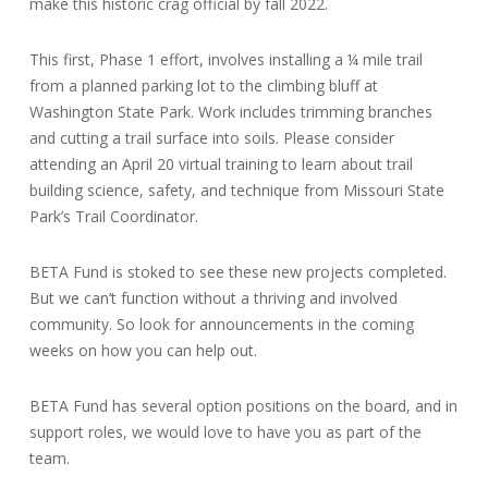
make this historic crag official by fall 2022.
This first, Phase 1 effort, involves installing a ¼ mile trail
from a planned parking lot to the climbing bluff at
Washington State Park. Work includes trimming branches
and cutting a trail surface into soils. Please consider
attending an April 20 virtual training to learn about trail
building science, safety, and technique from Missouri State
Park’s Trail Coordinator.
BETA Fund is stoked to see these new projects completed.
But we can’t function without a thriving and involved
community. So look for announcements in the coming
weeks on how you can help out.
BETA Fund has several option positions on the board, and in
support roles, we would love to have you as part of the
team.