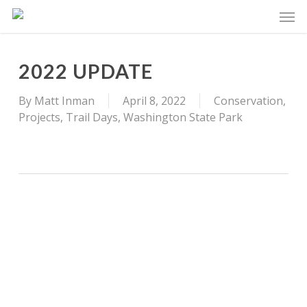
Skip
Men
to
main
content
2022 UPDATE
By
Matt Inman
April 8, 2022
Conservation
,
Projects
,
Trail Days
,
Washington State Park